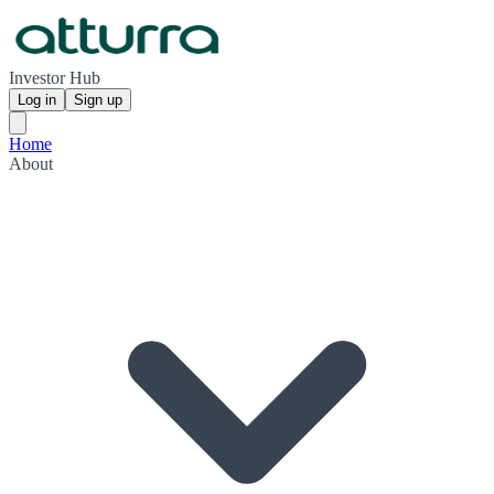
Investor Hub
Log in
Sign up
Home
About