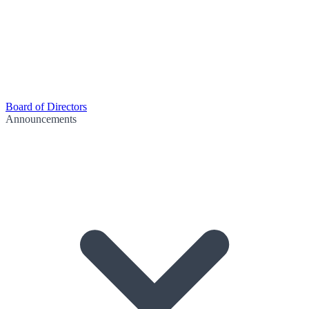
Board of Directors
Announcements