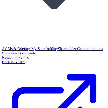
AGMs & Briefings
My Shareholding
Shareholder Communications
Corporate Documents
News and Events
Back to Atturra