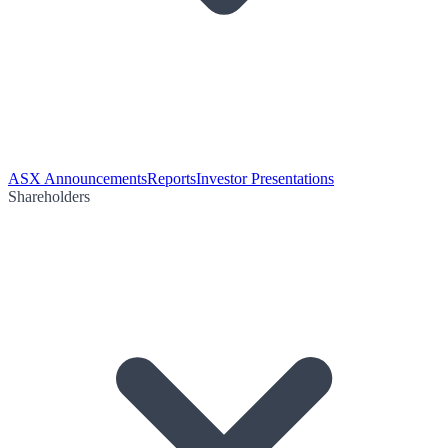
ASX Announcements
Reports
Investor Presentations
Shareholders