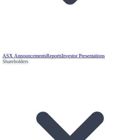
ASX Announcements
Reports
Investor Presentations
Shareholders