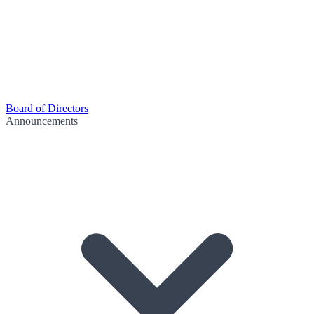
Board of Directors
Announcements