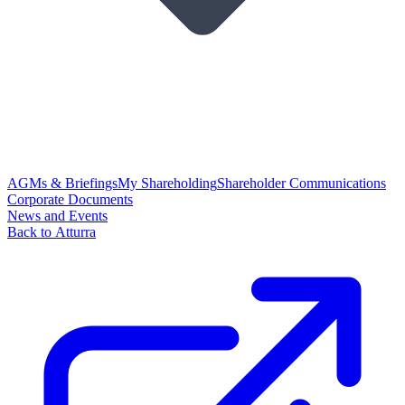
AGMs & Briefings
My Shareholding
Shareholder Communications
Corporate Documents
News and Events
Back to Atturra