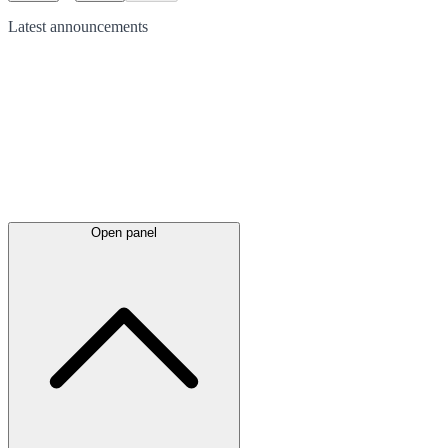
Latest
announcements
Open panel