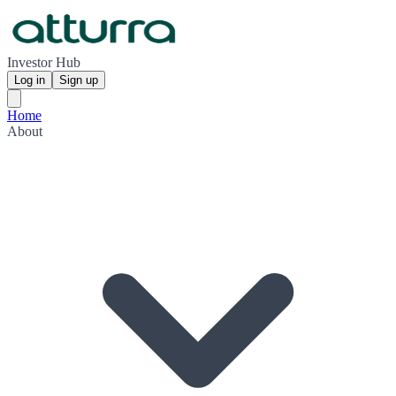
Investor Hub
Log in
Sign up
Home
About