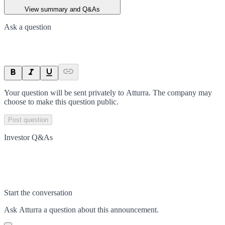
View summary and Q&As
Ask a question
Your question will be sent privately to
Atturra
. The company may
choose to make this question public.
Post question
Investor Q&As
Start the conversation
Ask
Atturra
a question about this
announcement
.