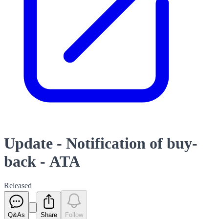
Update - Notification of buy-
back - ATA
Released
Q&As
Share
Follow