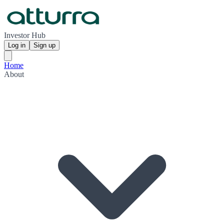
Investor Hub
Log in
Sign up
Home
About