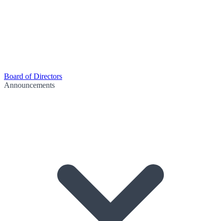
Board of Directors
Announcements