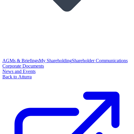
AGMs & Briefings
My Shareholding
Shareholder Communications
Corporate Documents
News and Events
Back to Atturra