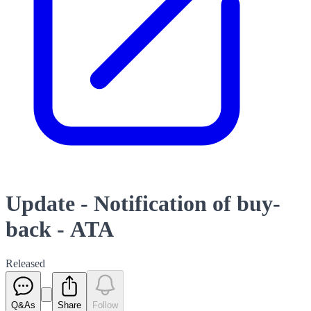
Update - Notification of buy-
back - ATA
Released
Q&As
Share
Follow