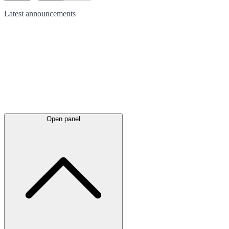
Latest
announcements
Open panel