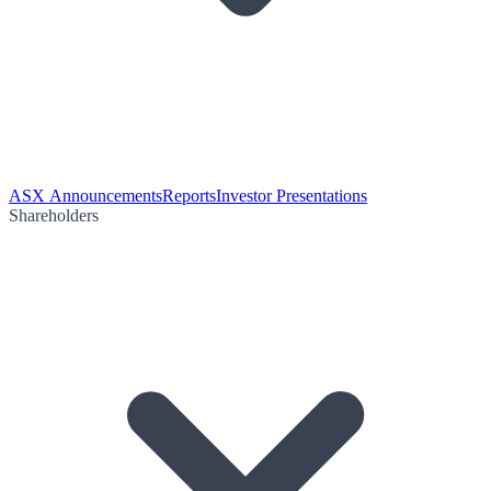
ASX Announcements
Reports
Investor Presentations
Shareholders