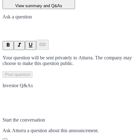
View summary and Q&As
Ask a question
Your question will be sent privately to
Atturra
. The company may
choose to make this question public.
Post question
Investor Q&As
Start the conversation
Ask
Atturra
a question about this
announcement
.