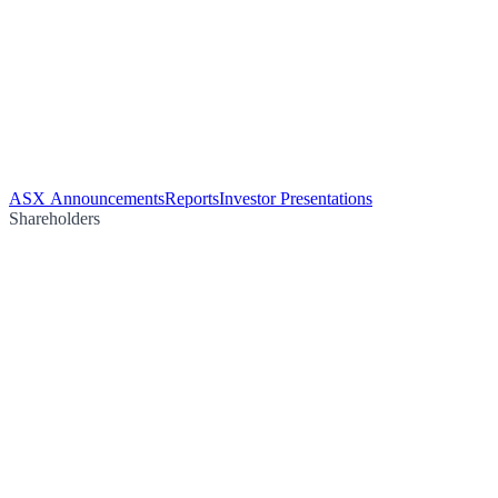
ASX Announcements
Reports
Investor Presentations
Shareholders