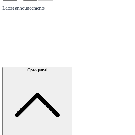
Latest
announcements
Open panel