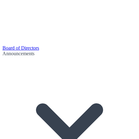
Board of Directors
Announcements