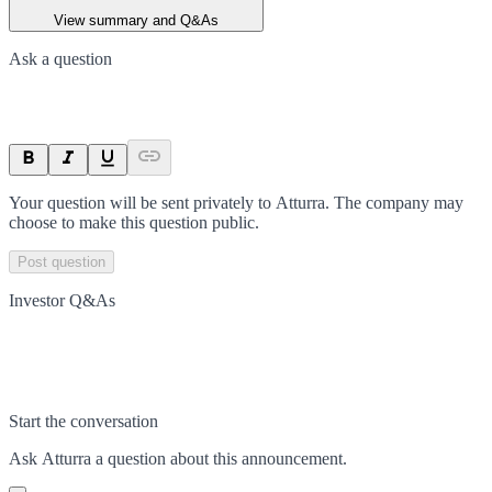
View summary and Q&As
Ask a question
Your question will be sent privately to
Atturra
. The company may
choose to make this question public.
Post question
Investor Q&As
Start the conversation
Ask
Atturra
a question about this
announcement
.