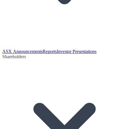
ASX Announcements
Reports
Investor Presentations
Shareholders