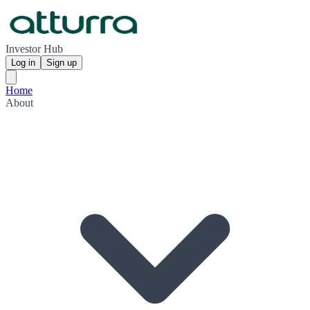
Investor Hub
Log in
Sign up
Home
About