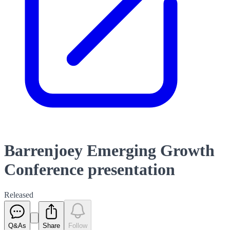
Barrenjoey Emerging Growth
Conference presentation
Released
Q&As
Share
Follow