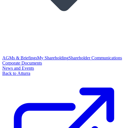
AGMs & Briefings
My Shareholding
Shareholder Communications
Corporate Documents
News and Events
Back to Atturra