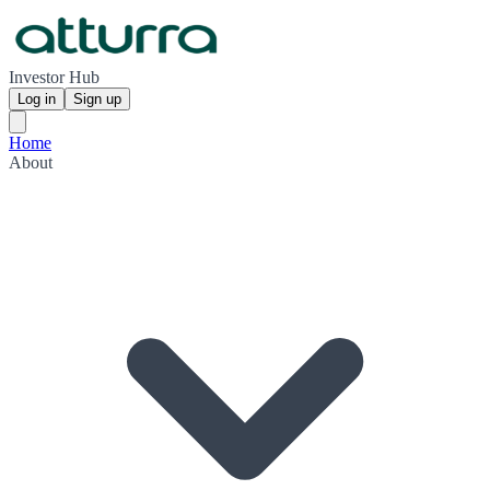
Investor Hub
Log in
Sign up
Home
About