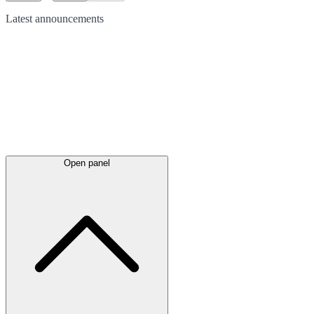
Latest
announcements
Open panel