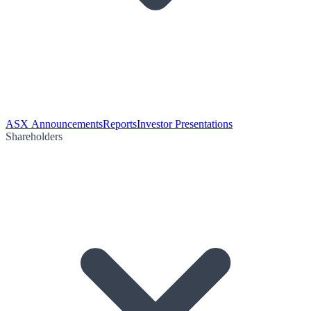
ASX Announcements
Reports
Investor Presentations
Shareholders