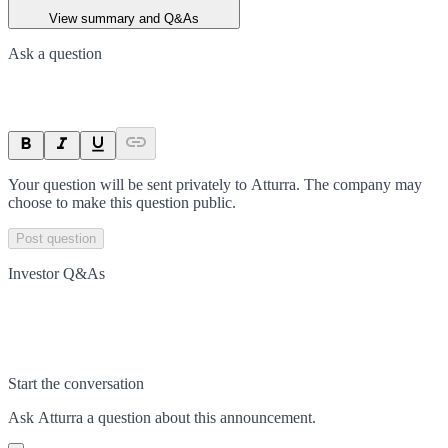
View summary and Q&As
Ask a question
Your question will be sent privately to
Atturra
. The company may
choose to make this question public.
Post question
Investor Q&As
Start the conversation
Ask
Atturra
a question about this
announcement
.