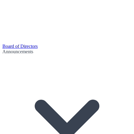
Board of Directors
Announcements