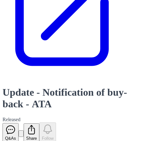
Update - Notification of buy-
back - ATA
Released
Q&As
Share
Follow