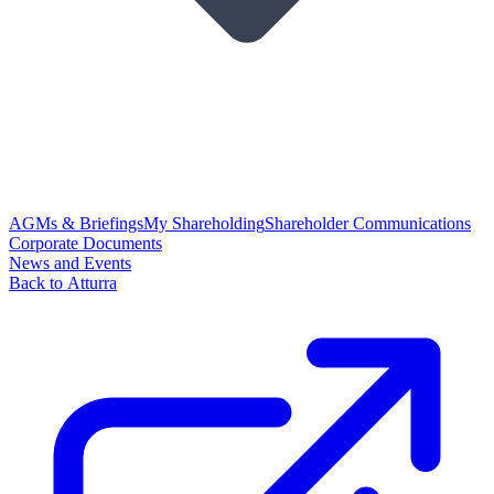
AGMs & Briefings
My Shareholding
Shareholder Communications
Corporate Documents
News and Events
Back to Atturra