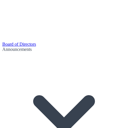
Board of Directors
Announcements