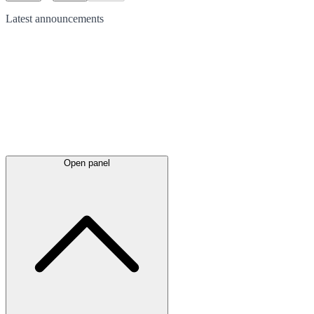
Latest
announcements
Open panel