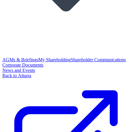
AGMs & Briefings
My Shareholding
Shareholder Communications
Corporate Documents
News and Events
Back to Atturra