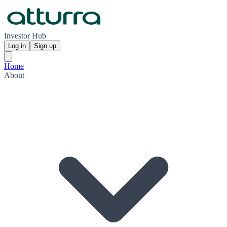
Investor Hub
Log in
Sign up
Home
About