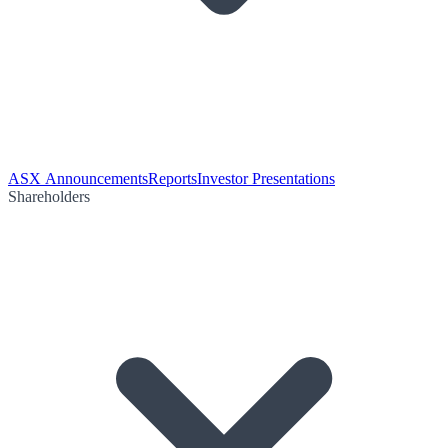
ASX Announcements
Reports
Investor Presentations
Shareholders