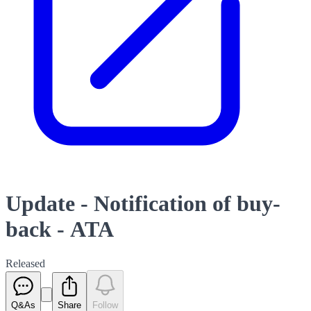
Update - Notification of buy-
back - ATA
Released
Q&As
Share
Follow