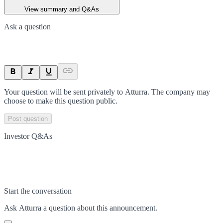
View summary and Q&As
Ask a question
Your question will be sent privately to
Atturra
. The company may
choose to make this question public.
Post question
Investor Q&As
Start the conversation
Ask
Atturra
a question about this
announcement
.