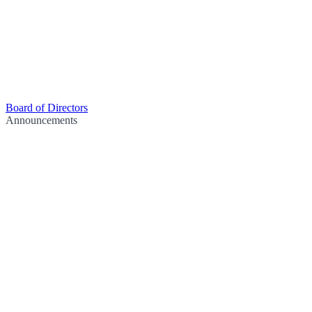
Board of Directors
Announcements