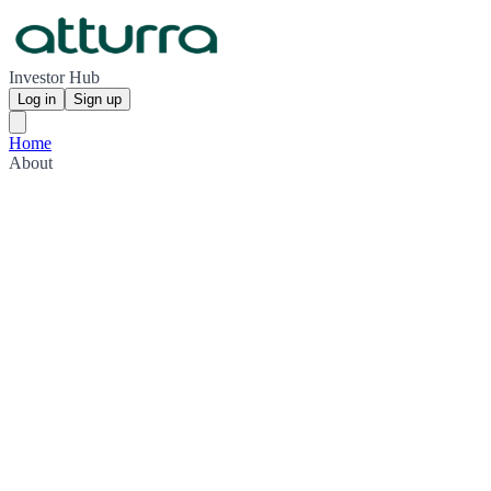
Investor Hub
Log in
Sign up
Home
About