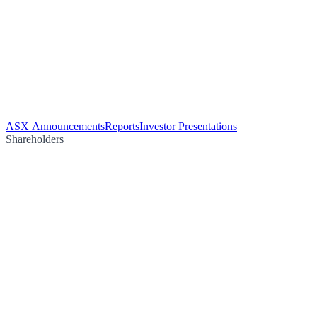
ASX Announcements
Reports
Investor Presentations
Shareholders