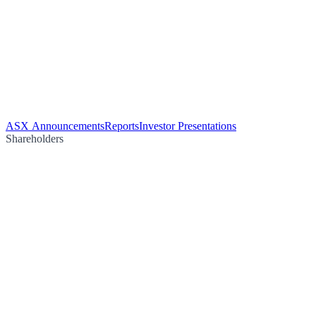
ASX Announcements
Reports
Investor Presentations
Shareholders