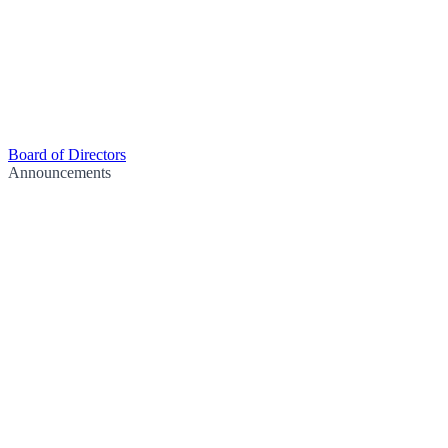
Board of Directors
Announcements