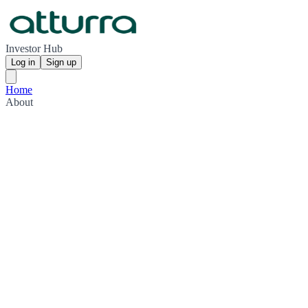
Investor Hub
Log in
Sign up
Home
About