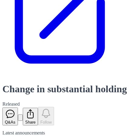
Change in substantial holding
Released
Q&As
Share
Follow
Latest
announcements