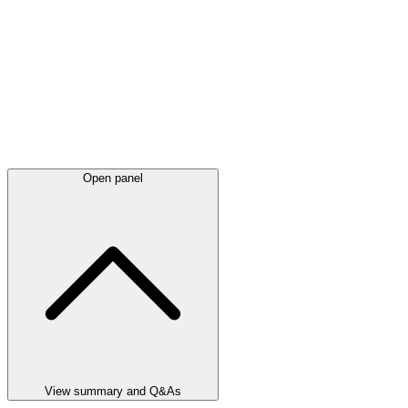
Open panel
View summary and Q&As