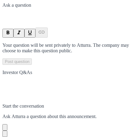
Ask a question
Your question will be sent privately to
Atturra
. The company may
choose to make this question public.
Post question
Investor Q&As
Start the conversation
Ask
Atturra
a question about this
announcement
.