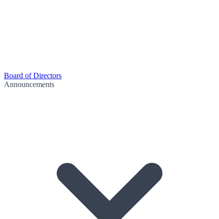
Board of Directors
Announcements