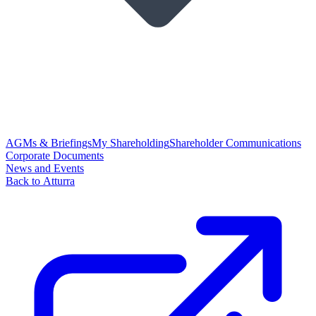
AGMs & Briefings
My Shareholding
Shareholder Communications
Corporate Documents
News and Events
Back to Atturra