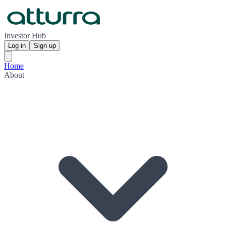
Investor Hub
Log in
Sign up
Home
About