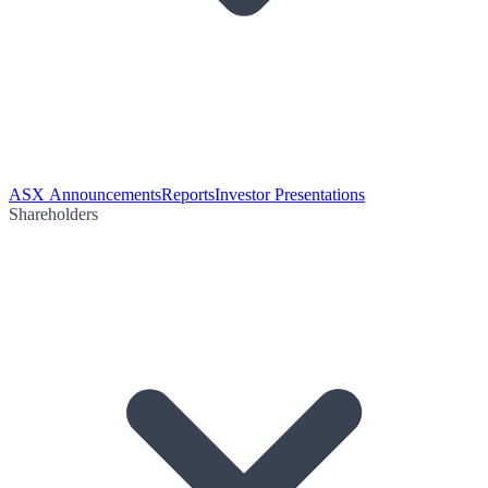
ASX Announcements
Reports
Investor Presentations
Shareholders