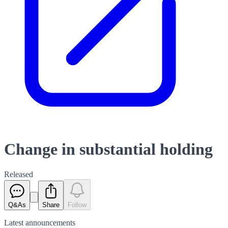
Change in substantial holding
Released
Q&As
Share
Follow
Latest
announcements