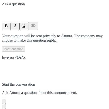
Ask a question
Your question will be sent privately to
Atturra
. The company may
choose to make this question public.
Post question
Investor Q&As
Start the conversation
Ask
Atturra
a question about this
announcement
.