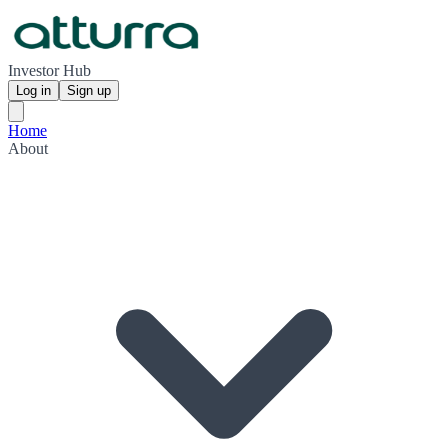
Investor Hub
Log in
Sign up
Home
About