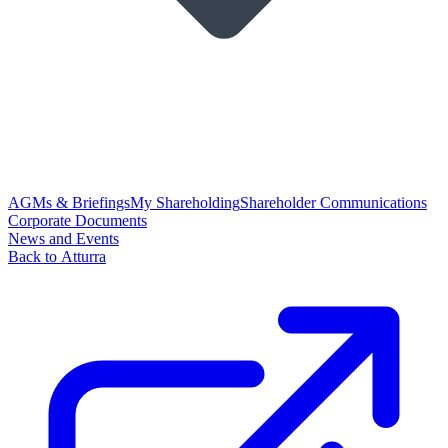
AGMs & Briefings
My Shareholding
Shareholder Communications
Corporate Documents
News and Events
Back to Atturra