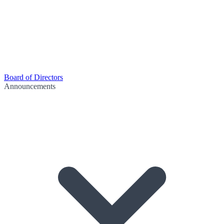
Board of Directors
Announcements