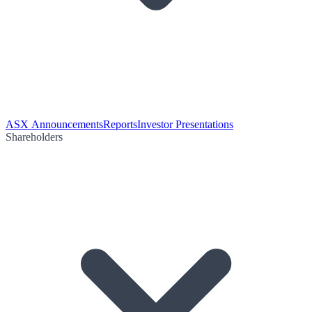
ASX Announcements
Reports
Investor Presentations
Shareholders