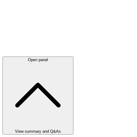
Open panel
View summary and Q&As