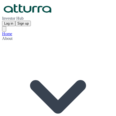
Investor Hub
Log in
Sign up
Home
About