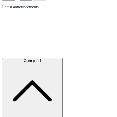
Latest
announcements
Open panel