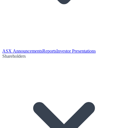
ASX Announcements
Reports
Investor Presentations
Shareholders