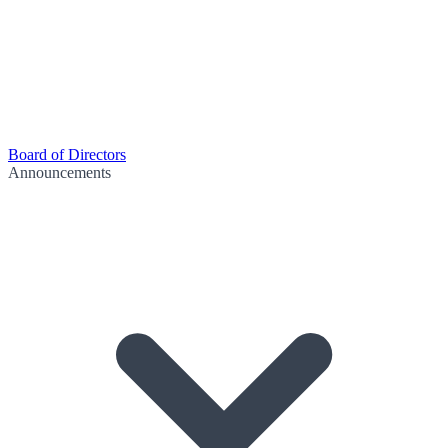
Board of Directors
Announcements