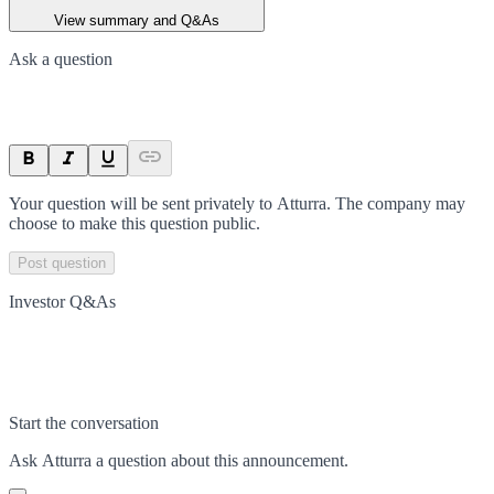
View summary and Q&As
Ask a question
Your question will be sent privately to
Atturra
. The company may
choose to make this question public.
Post question
Investor Q&As
Start the conversation
Ask
Atturra
a question about this
announcement
.