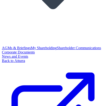
AGMs & Briefings
My Shareholding
Shareholder Communications
Corporate Documents
News and Events
Back to Atturra