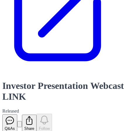
Investor Presentation Webcast
LINK
Released
Q&As
Share
Follow