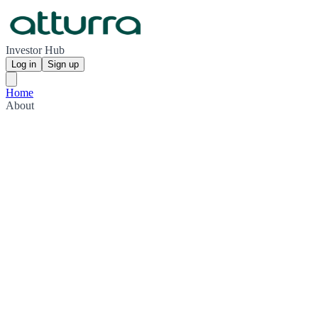
Investor Hub
Log in
Sign up
Home
About