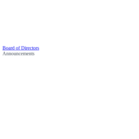
Board of Directors
Announcements