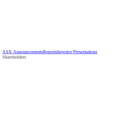
ASX Announcements
Reports
Investor Presentations
Shareholders