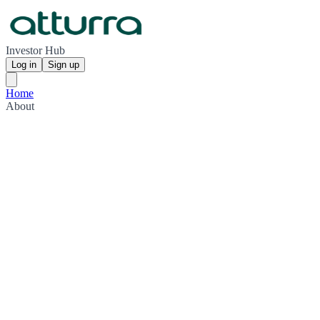
Investor Hub
Log in
Sign up
Home
About