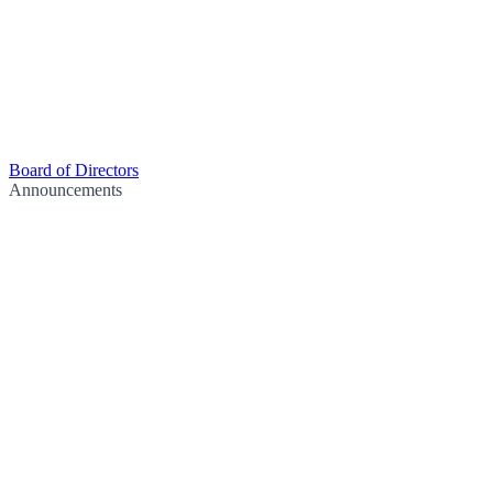
Board of Directors
Announcements