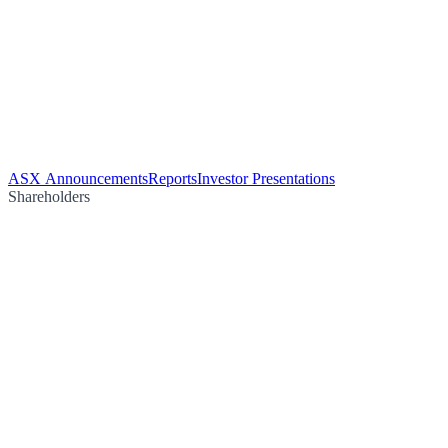
ASX Announcements
Reports
Investor Presentations
Shareholders