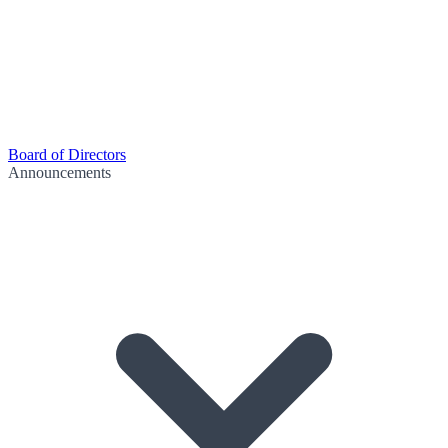
Board of Directors
Announcements