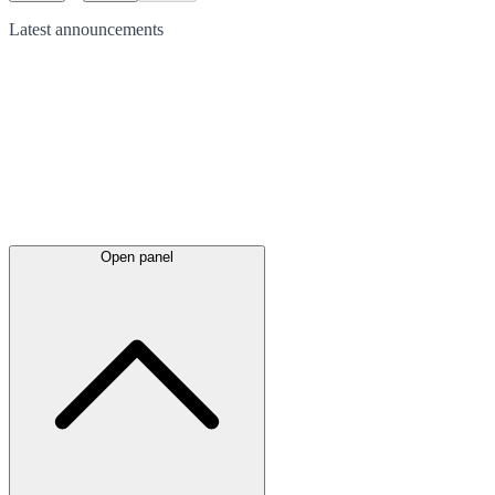
Latest
announcements
Open panel