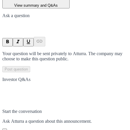
View summary and Q&As
Ask a question
Your question will be sent privately to
Atturra
. The company may
choose to make this question public.
Post question
Investor Q&As
Start the conversation
Ask
Atturra
a question about this
announcement
.