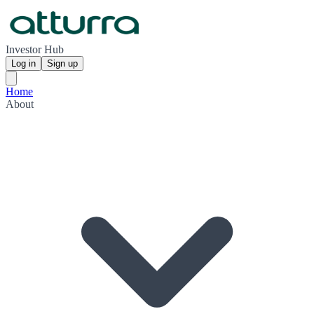
Investor Hub
Log in
Sign up
Home
About