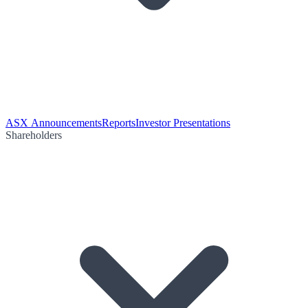
ASX Announcements
Reports
Investor Presentations
Shareholders