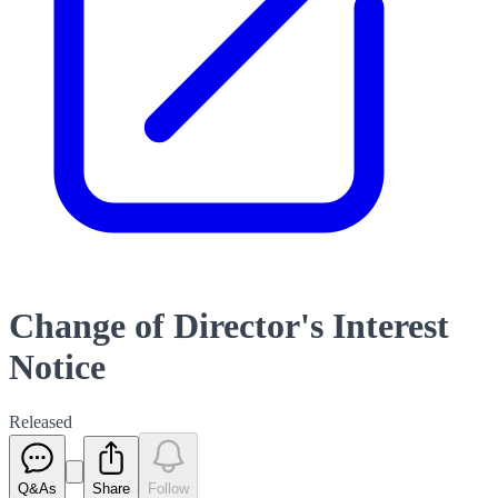
Change of Director's Interest
Notice
Released
Q&As
Share
Follow