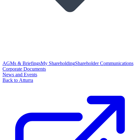
AGMs & Briefings
My Shareholding
Shareholder Communications
Corporate Documents
News and Events
Back to Atturra