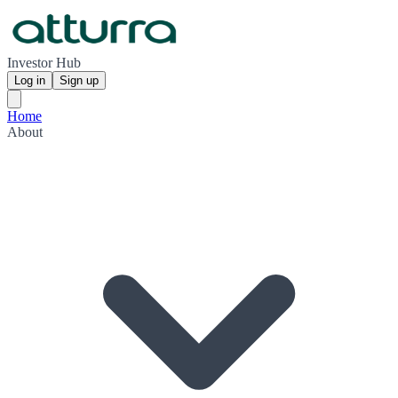
Investor Hub
Log in
Sign up
Home
About