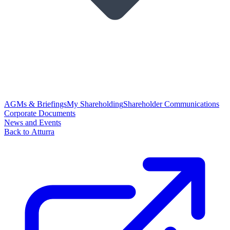
AGMs & Briefings
My Shareholding
Shareholder Communications
Corporate Documents
News and Events
Back to Atturra