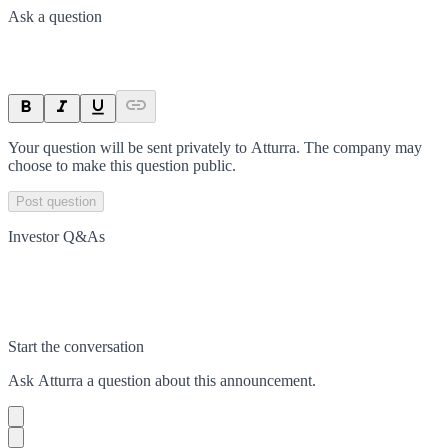
Ask a question
Your question will be sent privately to
Atturra
. The company may
choose to make this question public.
Post question
Investor Q&As
Start the conversation
Ask
Atturra
a question about this
announcement
.