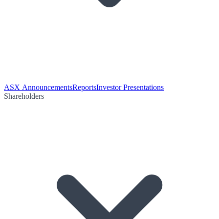
ASX Announcements
Reports
Investor Presentations
Shareholders