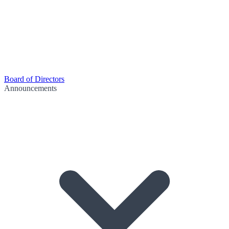
Board of Directors
Announcements