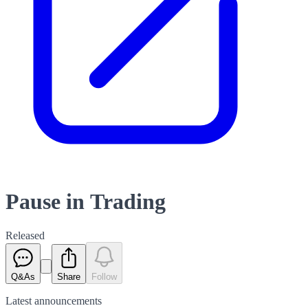
Pause in Trading
Released
Q&As
Share
Follow
Latest
announcements