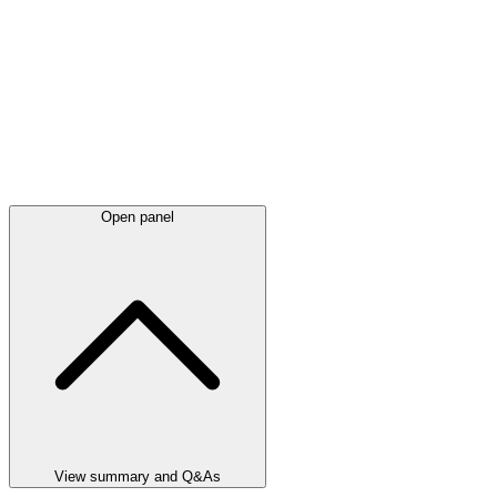
Open panel
View summary and Q&As