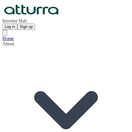
Investor Hub
Log in
Sign up
Home
About