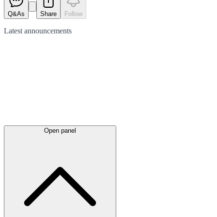
Q&As
Share
Follow
Latest
announcements
Open panel