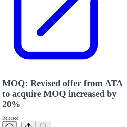
MOQ: Revised offer from ATA
to acquire MOQ increased by
20%
Released