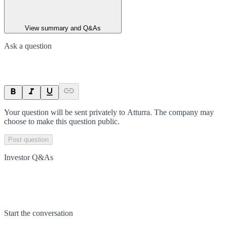
View summary and Q&As
Ask a question
Your question will be sent privately to
Atturra
. The company may
choose to make this question public.
Post question
Investor Q&As
Start the conversation