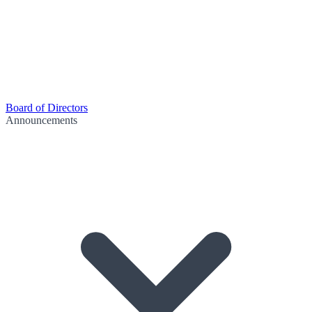
Board of Directors
Announcements