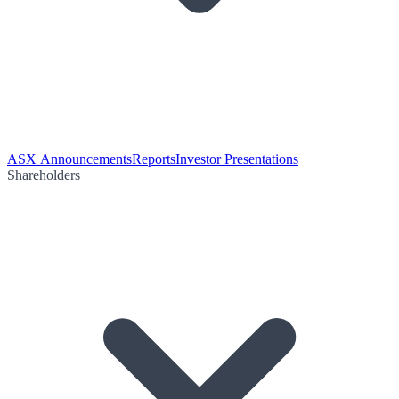
ASX Announcements
Reports
Investor Presentations
Shareholders