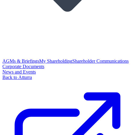
AGMs & Briefings
My Shareholding
Shareholder Communications
Corporate Documents
News and Events
Back to Atturra