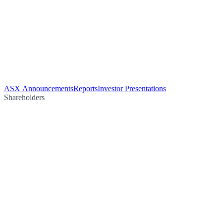
ASX Announcements
Reports
Investor Presentations
Shareholders