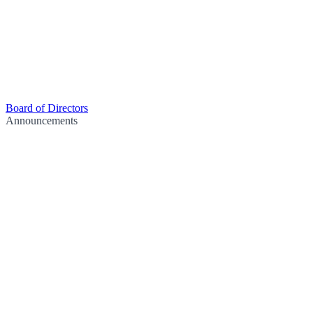
Board of Directors
Announcements