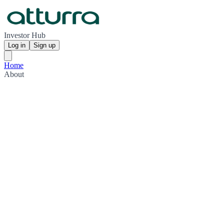
Investor Hub
Log in
Sign up
Home
About