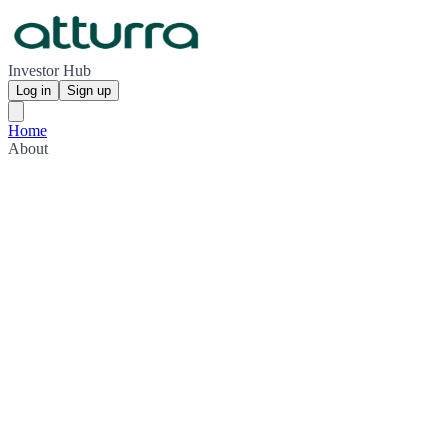
Investor Hub
Log in
Sign up
Home
About