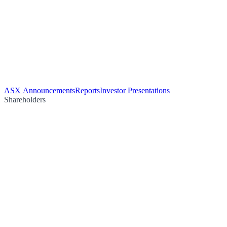
ASX Announcements
Reports
Investor Presentations
Shareholders