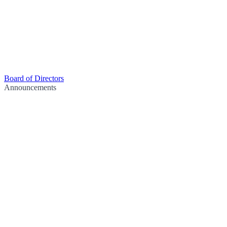
Board of Directors
Announcements