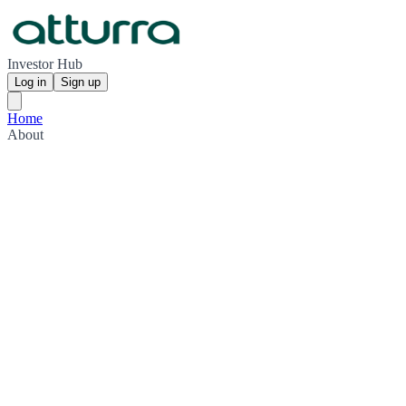
Investor Hub
Log in
Sign up
Home
About